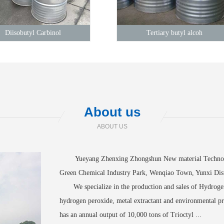
Diisobutyl Carbinol
Tertiary butyl alcoh
About us
ABOUT US
Yueyang Zhenxing Zhongshun New material Technology
Green Chemical Industry Park, Wenqiao Town, Yunxi Dist
We specialize in the production and sales of Hydrogen 
hydrogen peroxide, metal extractant and environmental
has an annual output of 10,000 tons of Trioctyl ...