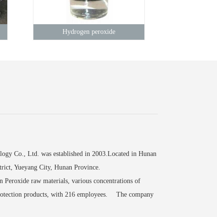
Hydrogen peroxide
 Co., Ltd. was established in 2003.Located in Hunan
rict, Yueyang City, Hunan Province.
Peroxide raw materials, various concentrations of
 protection products, with 216 employees. The company