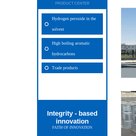
PRODUCT CENTER
Hydrogen peroxide in the
solvent
High boiling aromatic
hydrocarbons
Trade products
Integrity - based
innovation
FAITH OF INNOVATION