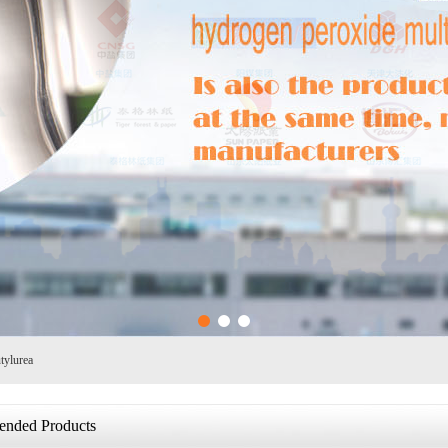
1
2
3
tylurea
nded Products