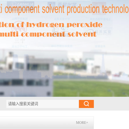
MORE+