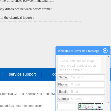
 the differences between industrial p...
 any difference between heavy aromati...
in the chemical industry
Welcome to leave us a message
Please enter the message
here, we will contact you as
soon as possible.
service support
contact us
Name
Contacts
Phone
Phone
Email
Email
emical Co., Ltd. Specializing in
Trioctyl phosphate
,
Heavy
Address
Address
pport:
Business interconnection