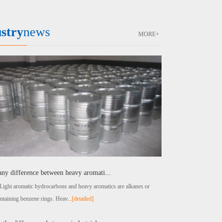
stry
news
MORE+
 any difference between heavy aromati...
t aromatic hydrocarbons and heavy aromatics are alkanes or
ntaining benzene rings. Heav...
[detailed]