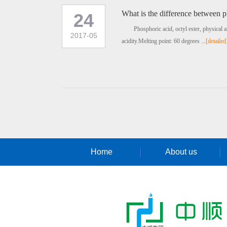
What is the difference between p
24
Phosphoric acid, octyl ester, physical 
2017-05
acidity.Melting point: 60 degrees ...
[detailed
Home
About us