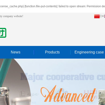
icense_cache.php) [
function.file-put-contents
]: failed to open stream: Permission d
lity company website!
CH
News
Products
Engineering case
Company news
Hydrogen peroxide in the solvent
Industry news
High boiling aromatic hydrocarbons
Trade products