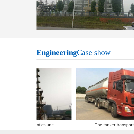
Engineering
Case show
Heavy aromatics unit
The tanker transport