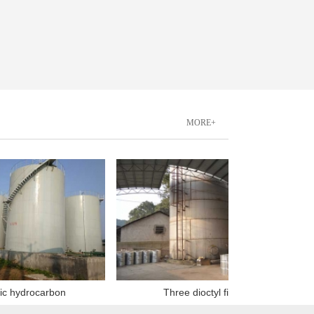
MORE+
drocarbon
Three dioctyl finish