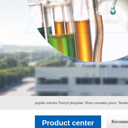
popular searches:
Trioctyl phosphate
Heavy aromatics prices
Tetrabu
Product center
Recomme