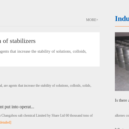
Indu
MORE+
 of stabilizers
s that increase the stability of solutions, colloids,
e agents that increase the stability of solutions, colloids, solids,
Is there
t put into operat...
Ligh
su Changzhou salt chemical Limited by Share Ltd 60 thousand tons of
alkenes co
detailed]