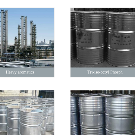
Heavy aromatics
Tri-iso-octyl Phosph