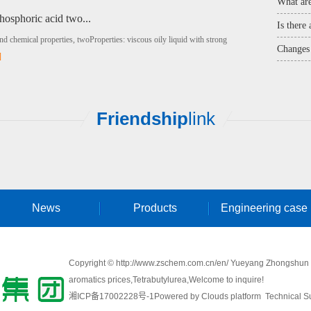
What are
hosphoric acid two...
Is there
and chemical properties, twoProperties: viscous oily liquid with strong
Changes 
]
Friendship
link
News
Products
Engineering case
Copyright © http://www.zschem.com.cn/en/ Yueyang Zhongshun Ch
aromatics prices
,
Tetrabutylurea
,Welcome to inquire!
湘ICP备17002228号-1
Powered by
Clouds platform
Technical Su