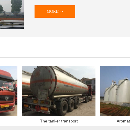
MORE>>
The tanker transport
Aromatic hy