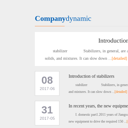
Company
dynamic
Introduction
stabilizer Stabilizers, in general, are agent
solids, and mixtures. It can slow down ...
[detailed]
Introduction of stabilizers
08
stabilizer Stabilizers, in general, ar
2017-06
and mixtures. It can slow down ...
[detailed]
In recent years, the new equipmen
31
I. domestic part1.2011 years of Jiang
2017-05
new equipment to drive the required 150 ...
[