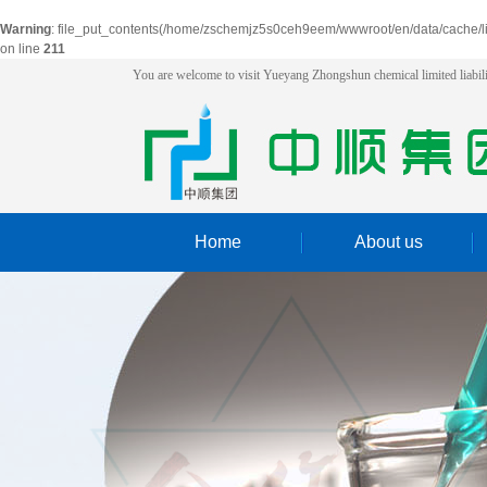
Warning
: file_put_contents(/home/zschemjz5s0ceh9eem/wwwroot/en/data/cache/l
on line
211
You are welcome to visit Yueyang Zhongshun chemical limited liabi
Home
About us
introduction
Honor
Workshop
logistics