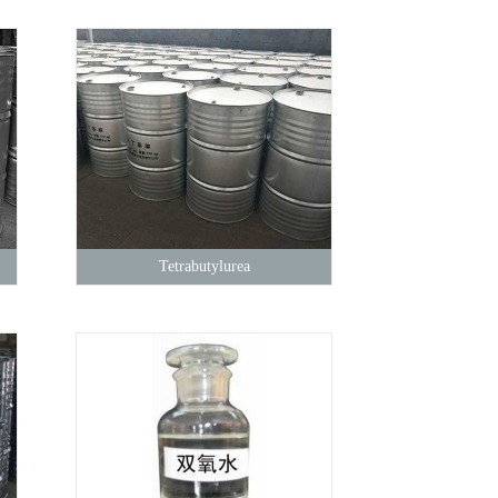
Tetrabutylurea