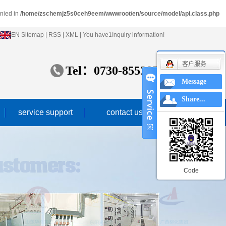
enied in
/home/zschemjz5s0ceh9eem/wwwroot/en/source/model/api.class.php
EN
Sitemap
|
RSS
|
XML
|
You have
1
Inquiry information!
客户服务
Tel：
0730-8553859
Message
Share...
service support
contact us
service idea
marketing network
Code