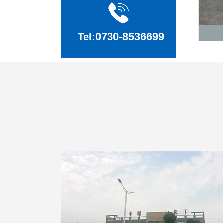
0730-8536699
Tel: